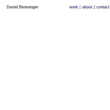
Daniel Berwanger
work
|
about
|
contact